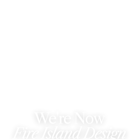
WE'VE REBRANDED
We're Now
Fire Island Design