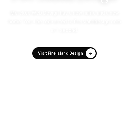
Merokee Web Design has a new name and a new
home. You'll be redirected to
fireislanddesign.com
in
1
second
.
Visit Fire Island Design