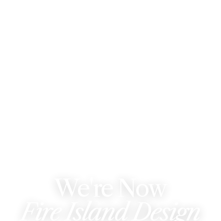
WE'VE REBRANDED
We're Now
Fire Island Design