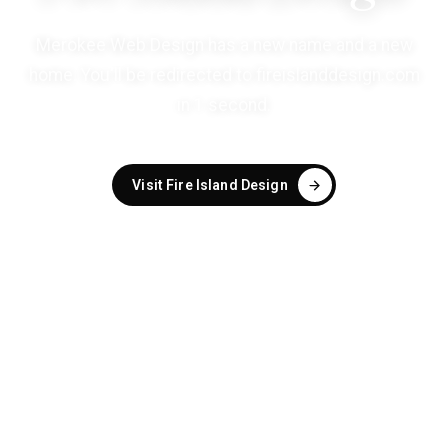
Merokee Web Design has a new name and a new
home. You'll be redirected to
fireislanddesign.com
in
1
second
.
Visit Fire Island Design