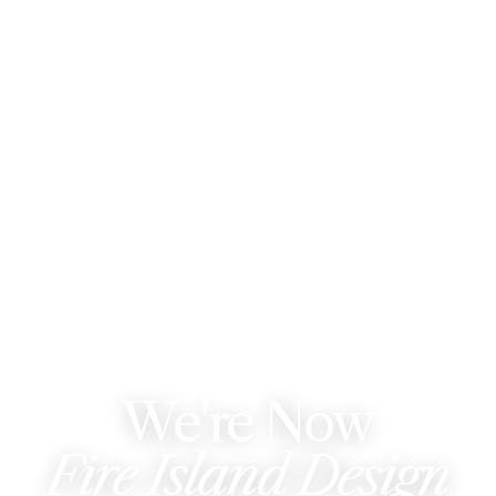
WE'VE REBRANDED
We're Now
Fire Island Design