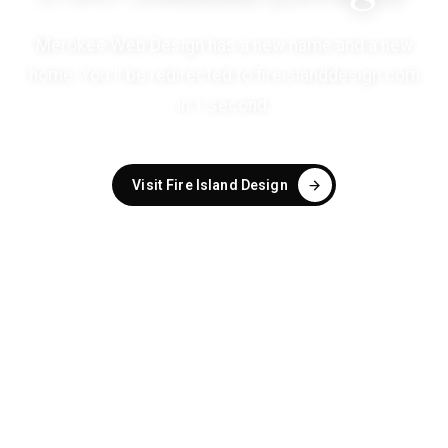
Merokee Web Design has a new name and a new
home. You'll be redirected to
fireislanddesign.com
in
1
second
.
Visit Fire Island Design