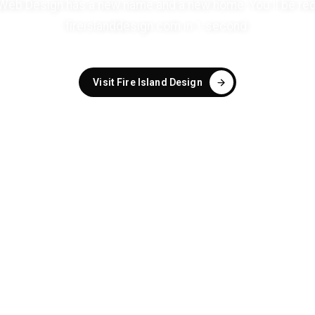
eb Design has a new name and a new home. You'll be red
fireislanddesign.com in
1
second
.
Visit Fire Island Design