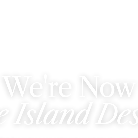
WE'VE REBRANDED
We're Now
e Island De