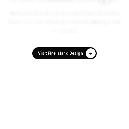
Merokee Web Design has a new name and a new
home. You'll be redirected to
fireislanddesign.com
in
1
second
.
Visit Fire Island Design