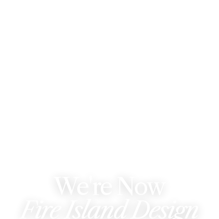
WE'VE REBRANDED
We're Now
Fire Island Design