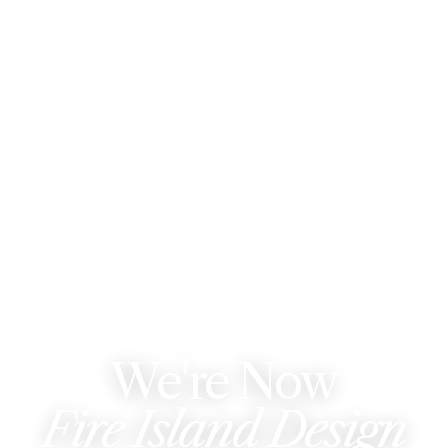
WE'VE REBRANDED
We're Now
Fire Island Design