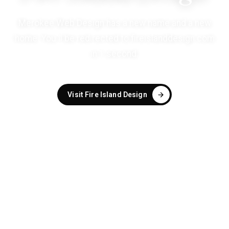
Merokee Web Design has a new name and a new
home. You'll be redirected to
fireislanddesign.com
in
1
second
.
Visit Fire Island Design