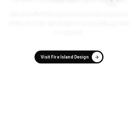
Merokee Web Design has a new name and a new
home. You'll be redirected to
fireislanddesign.com
in
1
second
.
Visit Fire Island Design