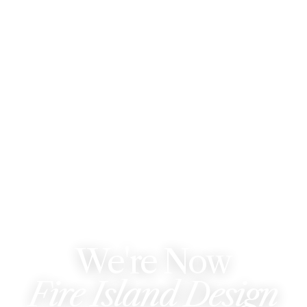
WE'VE REBRANDED
We're Now
Fire Island Design