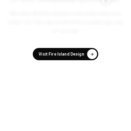
Merokee Web Design has a new name and a new
home. You'll be redirected to
fireislanddesign.com
in
1
second
.
Visit Fire Island Design