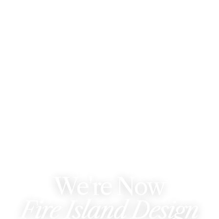
WE'VE REBRANDED
We're Now
Fire Island Design