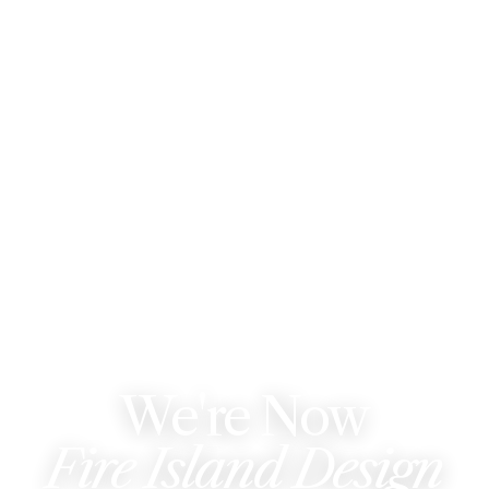
WE'VE REBRANDED
We're Now
Fire Island Design