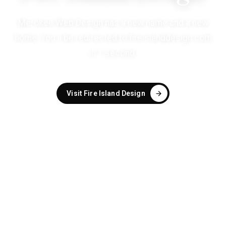
Merokee Web Design has a new name and a new
home. You'll be redirected to
fireislanddesign.com
in
1
second
.
Visit Fire Island Design