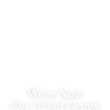
WE'VE REBRANDED
We're Now
Fire Island Design