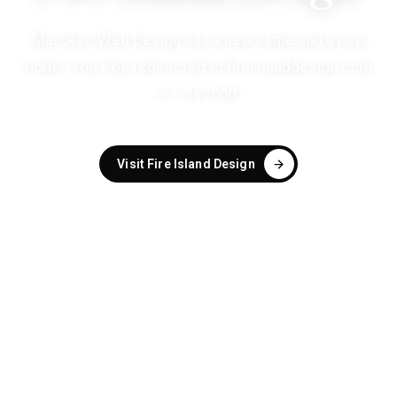
Merokee Web Design has a new name and a new
home. You'll be redirected to
fireislanddesign.com
in
1
second
.
Visit Fire Island Design