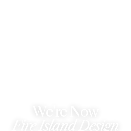
WE'VE REBRANDED
We're Now
Fire Island Design