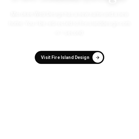
Merokee Web Design has a new name and a new
home. You'll be redirected to
fireislanddesign.com
in
1
second
.
Visit Fire Island Design